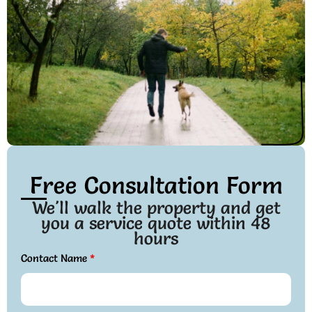
Free Consultation Form
We'll walk the property and get
you a service quote within 48
hours
Contact Name
*