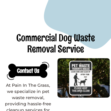
Commercial Dog Waste
Removal Service
Contact Us
At Pain In The Grass,
we specialize in pet
waste removal,
providing hassle-free
cleanup services for