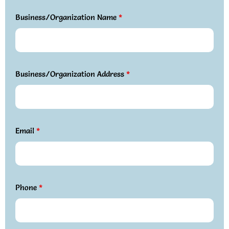
Business/Organization Name
*
Business/Organization Address
*
Email
*
Phone
*