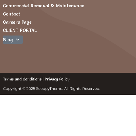
Commercial Removal & Maintenance
Contact
Careers Page
CLIENT PORTAL
Blog
Terms and Conditions
|
Privacy Policy
Copyright © 2025 ScoopyTheme. All Rights Reserved.