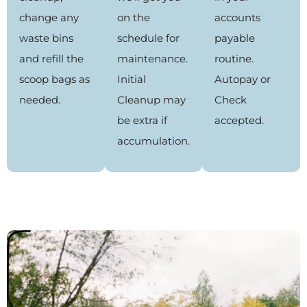
change any
on the
accounts
waste bins
schedule for
payable
and refill the
maintenance.
routine.
scoop bags as
Initial
Autopay or
needed.
Cleanup may
Check
be extra if
accepted.
accumulation.