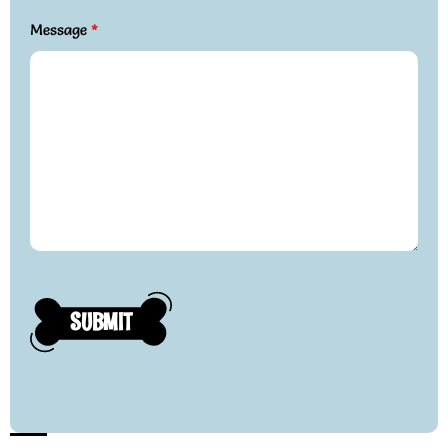
Message
*