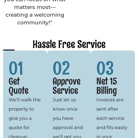
matters most—
creating a welcoming
community!"
Hassle Free Service
01
02
03
Get
Approve
Net 15
Quote
Service
Billing
We'll walk the
Just let us
Invoices are
property to
know once
sent after
give you a
you have
each service
quote for
approval and
and fits easily
cleanup,
we'll get you
in your