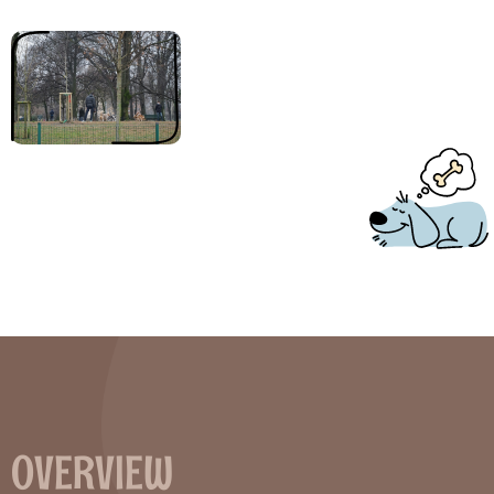
Welcome to a modern and professional pooper scooper theme
that’s just perfect for your new website.
OVERVIEW