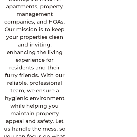
apartments, property
management
companies, and HOAs.
Our mission is to keep
your properties clean
and inviting,
enhancing the living
experience for
residents and their
furry friends. With our
reliable, professional
team, we ensure a
hygienic environment
while helping you
maintain property
appeal and safety. Let
us handle the mess, so
you can focus on what