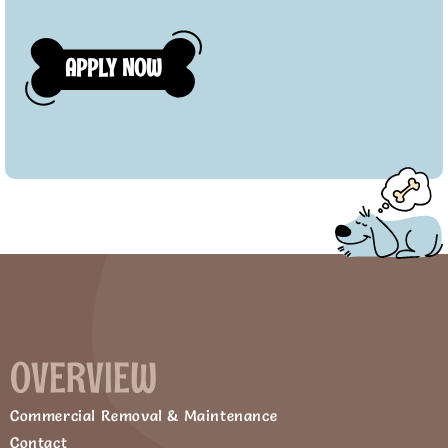
OVERVIEW
Commercial Removal & Maintenance
Contact