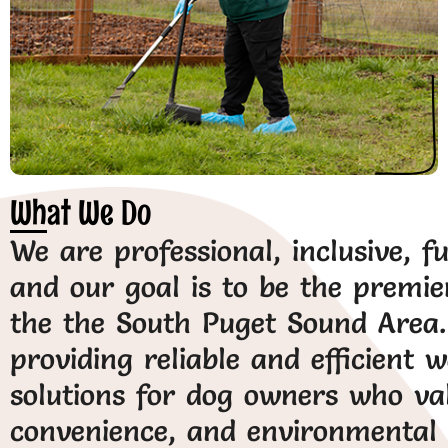
What We Do
We are professional, inclusive, f
and our goal is to be the premie
the the South Puget Sound Area. 
providing reliable and efficient 
solutions for dog owners who val
convenience, and environmental r