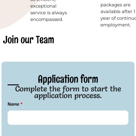
packages are
exceptional
available after 1
service is always
year of continu
encompassed.
employment.
Join our Team
Application form
Complete the form to start the
application process.
Name
*