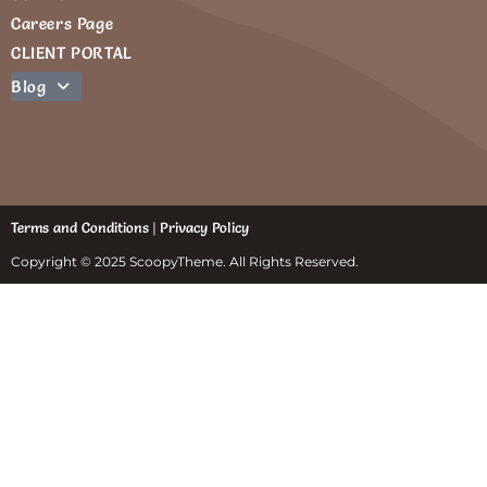
Careers Page
CLIENT PORTAL
Blog
Terms and Conditions
|
Privacy Policy
Copyright © 2025 ScoopyTheme. All Rights Reserved.