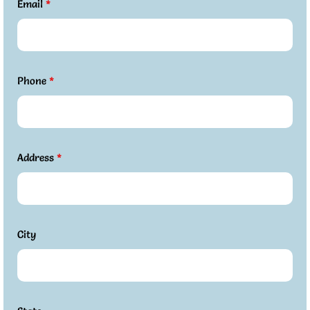
Email
*
Phone
*
Address
*
City