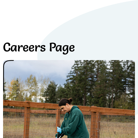
Careers Page