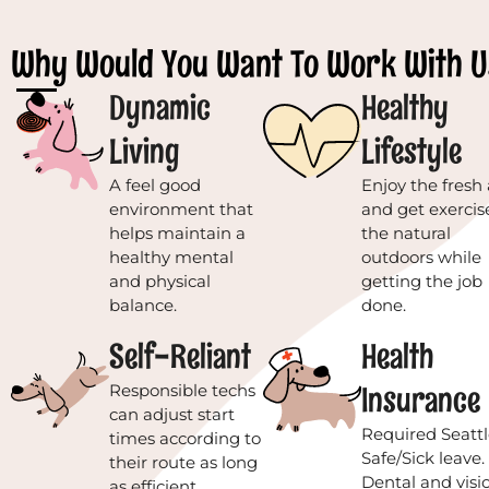
Why Would You Want To Work With U
Dynamic
Healthy
Living
Lifestyle
A feel good
Enjoy the fresh 
environment that
and get exercis
helps maintain a
the natural
healthy mental
outdoors while
and physical
getting the job
balance.
done.
Self-Reliant
Health
Insurance
Responsible techs
can adjust start
Required Seattl
times according to
Safe/Sick leave.
their route as long
Dental and visi
as efficient,