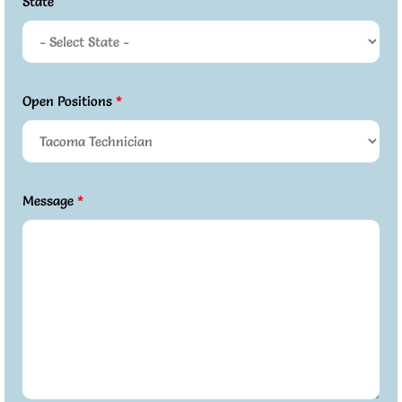
State
Open Positions
*
Message
*